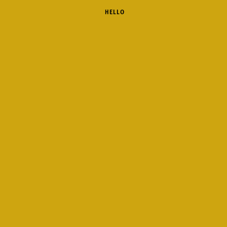
 HELLO